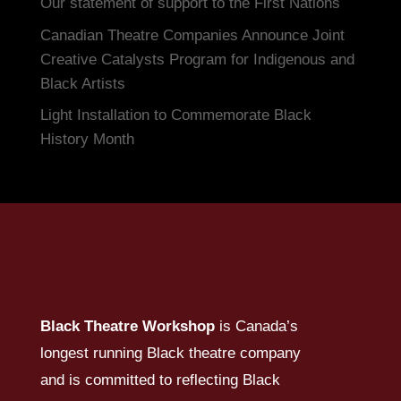
Our statement of support to the First Nations
Canadian Theatre Companies Announce Joint
Creative Catalysts Program for Indigenous and
Black Artists
Light Installation to Commemorate Black
History Month
Black Theatre Workshop
is Canada’s
longest running Black theatre company
and is committed to reflecting Black