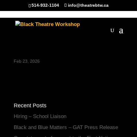
514-932-1104
info@theatrebtw.ca
Untitled design (86)
Feb 23, 2026
Recent Posts
Hiring – School Liaison
Black and Blue Matters – GAT Press Release