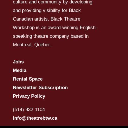
culture and community by developing
and providing visibility for Black
Canadian artists. Black Theatre
Workshop is an award-winning English-
speaking theatre company based in
Montreal, Quebec.
Jobs
Media
Rental Space
Newsletter Subscription
Privacy Policy
(514) 932-1104
info@theatrebtw.ca