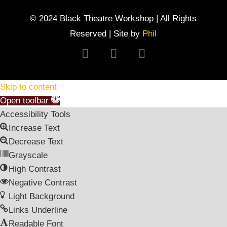
© 2024 Black Theatre Workshop | All Rights
Reserved | Site by
Phil
Follow
Follow
Follow
Skip to content
Open toolbar
Accessibility Tools
Increase Text
Decrease Text
Grayscale
High Contrast
Negative Contrast
Light Background
Links Underline
Readable Font