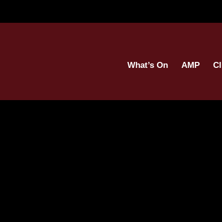
What’s On
AMP
Cl