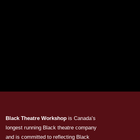
Black Theatre Workshop
is Canada’s
longest running Black theatre company
and is committed to reflecting Black