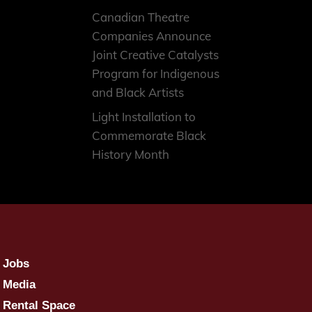
Canadian Theatre
Companies Announce
Joint Creative Catalysts
Program for Indigenous
and Black Artists
Light Installation to
Commemorate Black
History Month
Jobs
Media
Rental Space