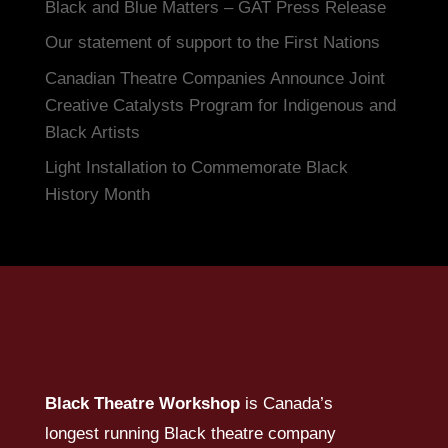
Black and Blue Matters – GAT Press Release
Our statement of support to the First Nations
Canadian Theatre Companies Announce Joint
Creative Catalysts Program for Indigenous and
Black Artists
Light Installation to Commemorate Black
History Month
Black Theatre Workshop
is Canada’s
longest running Black theatre company