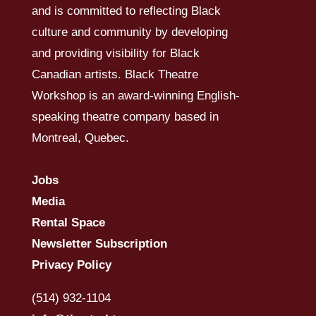
and is committed to reflecting Black
culture and community by developing
and providing visibility for Black
Canadian artists. Black Theatre
Workshop is an award-winning English-
speaking theatre company based in
Montreal, Quebec.
Jobs
Media
Rental Space
Newsletter Subscription
Privacy Policy
(514) 932-1104