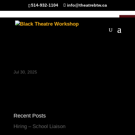
514-932-1104
info@theatrebtw.ca
Open 
TakingCareofMaman_BT
W_2024-8467-HR
Jul 30, 2025
Recent Posts
Hiring – School Liaison