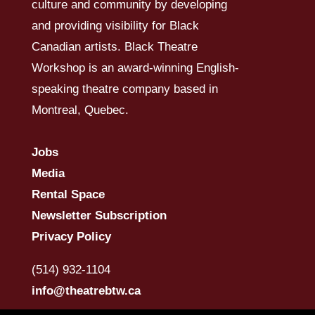
culture and community by developing
and providing visibility for Black
Canadian artists. Black Theatre
Workshop is an award-winning English-
speaking theatre company based in
Montreal, Quebec.
Jobs
Media
Rental Space
Newsletter Subscription
Privacy Policy
(514) 932-1104
info@theatrebtw.ca