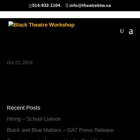
514-932-1104
info@theatrebtw.ca
shape-bg-03-1
Oct 22, 2019
Recent Posts
Hiring – School Liaison
Black and Blue Matters – GAT Press Release