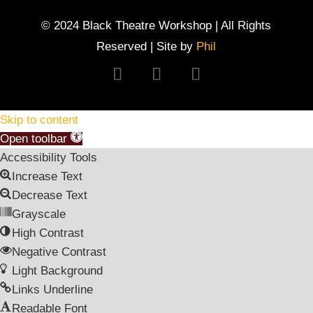
© 2024 Black Theatre Workshop | All Rights
Reserved | Site by
Phil
Follow
Follow
Follow
Skip to content
Open toolbar
Accessibility Tools
Increase Text
Decrease Text
Grayscale
High Contrast
Negative Contrast
Light Background
Links Underline
Readable Font