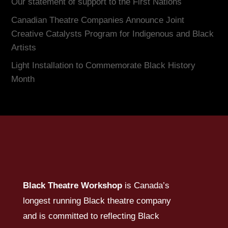
Our statement of support to the First Nations
Canadian Theatre Companies Announce Joint
Creative Catalysts Program for Indigenous and Black
Artists
Light Installation to Commemorate Black History
Month
Black Theatre Workshop
is Canada’s
longest running Black theatre company
and is committed to reflecting Black