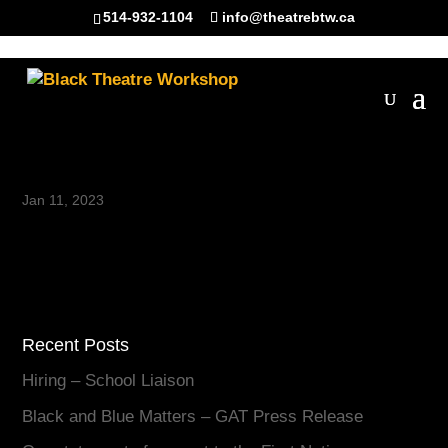
514-932-1104
info@theatrebtw.ca
Riel Reddick-Stevens
Jan 11, 2023
Recent Posts
Hiring – School Liaison
Black and Blue Matters – GAT Press Release