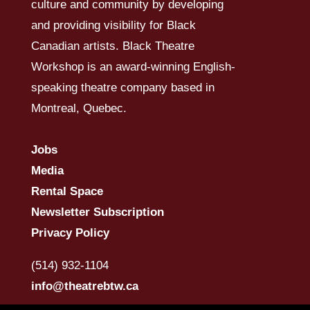
culture and community by developing
and providing visibility for Black
Canadian artists. Black Theatre
Workshop is an award-winning English-
speaking theatre company based in
Montreal, Quebec.
Jobs
Media
Rental Space
Newsletter Subscription
Privacy Policy
(514) 932-1104
info@theatrebtw.ca