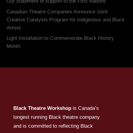
Our statement of support to the First Nations
Canadian Theatre Companies Announce Joint
Creative Catalysts Program for Indigenous and Black
Artists
Light Installation to Commemorate Black History
Month
Black Theatre Workshop
is Canada’s
longest running Black theatre company
and is committed to reflecting Black