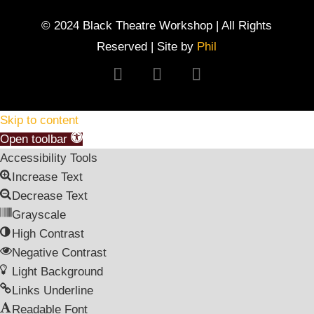
© 2024 Black Theatre Workshop | All Rights
Reserved | Site by
Phil
Follow
Follow
Follow
Skip to content
Open toolbar
Accessibility Tools
Increase Text
Decrease Text
Grayscale
High Contrast
Negative Contrast
Light Background
Links Underline
Readable Font