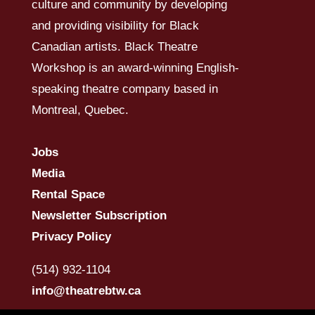
culture and community by developing
and providing visibility for Black
Canadian artists. Black Theatre
Workshop is an award-winning English-
speaking theatre company based in
Montreal, Quebec.
Jobs
Media
Rental Space
Newsletter Subscription
Privacy Policy
(514) 932-1104
info@theatrebtw.ca