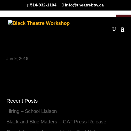
514-932-1104
info@theatrebtw.ca
Open 
paw
Jun 9, 2018
Recent Posts
Hiring – School Liaison
Black and Blue Matters – GAT Press Release