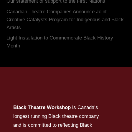
Our statement of support to the First Nations
Canadian Theatre Companies Announce Joint
Creative Catalysts Program for Indigenous and Black
Artists
Light Installation to Commemorate Black History
Month
Black Theatre Workshop
is Canada’s
longest running Black theatre company
and is committed to reflecting Black