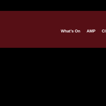
What’s On
AMP
Cl