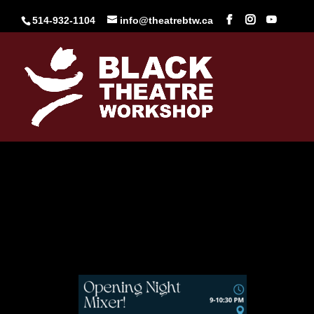
Skip
to
514-932-1104
info@theatrebtw.ca
content
Opening Mixer
Mar 26, 2025