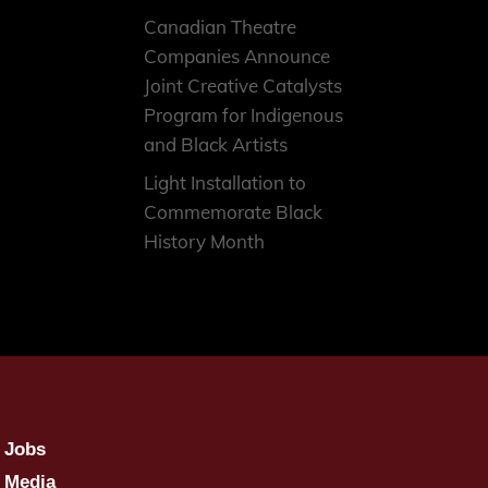
Canadian Theatre
Companies Announce
Joint Creative Catalysts
Program for Indigenous
and Black Artists
Light Installation to
Commemorate Black
History Month
Jobs
Media