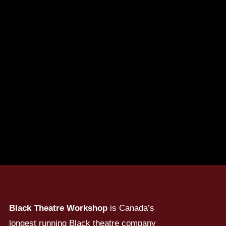
Black Theatre Workshop
is Canada’s
longest running Black theatre company