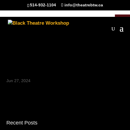
514-932-1104
info@theatrebtw.ca
Open 
La Parole – Episode 6 –
Canonize It Function Form
and Focus of Black Theatre
Jun 27, 2024
Recent Posts