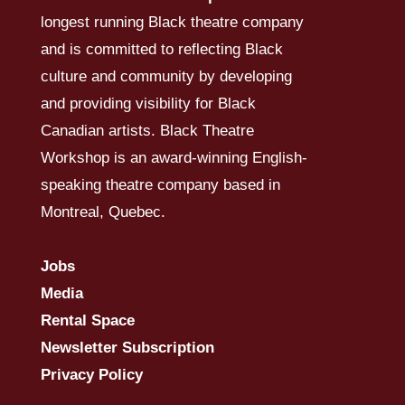
longest running Black theatre company
and is committed to reflecting Black
culture and community by developing
and providing visibility for Black
Canadian artists. Black Theatre
Workshop is an award-winning English-
speaking theatre company based in
Montreal, Quebec.
Jobs
Media
Rental Space
Newsletter Subscription
Privacy Policy