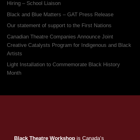
Hiring – School Liaison
Black and Blue Matters – GAT Press Release
Our statement of support to the First Nations
Canadian Theatre Companies Announce Joint
Creative Catalysts Program for Indigenous and Black
Artists
Light Installation to Commemorate Black History
Month
Black Theatre Workshop
is Canada’s