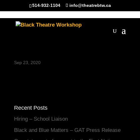
514-932-1104
info@theatrebtw.ca
Joy Headshot_website
Sep 23, 2020
Recent Posts
Hiring – School Liaison
Black and Blue Matters – GAT Press Release