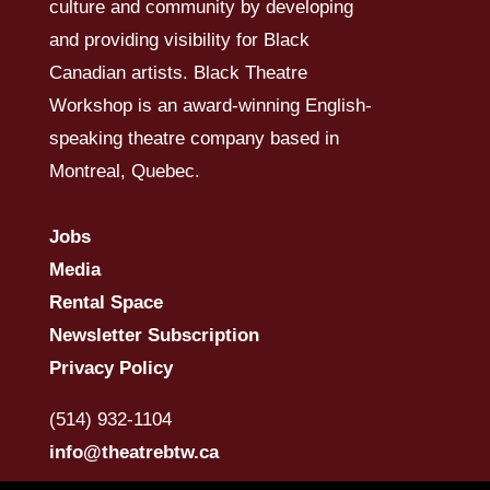
culture and community by developing
and providing visibility for Black
Canadian artists. Black Theatre
Workshop is an award-winning English-
speaking theatre company based in
Montreal, Quebec.
Jobs
Media
Rental Space
Newsletter Subscription
Privacy Policy
(514) 932-1104
info@theatrebtw.ca