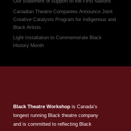
Our statement of support to the First Nations
Canadian Theatre Companies Announce Joint
Creative Catalysts Program for Indigenous and
Black Artists
Light Installation to Commemorate Black
History Month
Black Theatre Workshop
is Canada’s
longest running Black theatre company
and is committed to reflecting Black