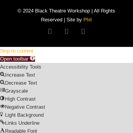
© 2024 Black Theatre Workshop | All Rights
Reserved | Site by
Phil
Follow
Follow
Follow
Skip to content
Open toolbar
Accessibility Tools
Increase Text
Decrease Text
Grayscale
High Contrast
Negative Contrast
Light Background
Links Underline
Readable Font