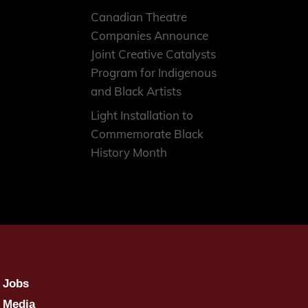
Canadian Theatre
Companies Announce
Joint Creative Catalysts
Program for Indigenous
and Black Artists
Light Installation to
Commemorate Black
History Month
Jobs
Media