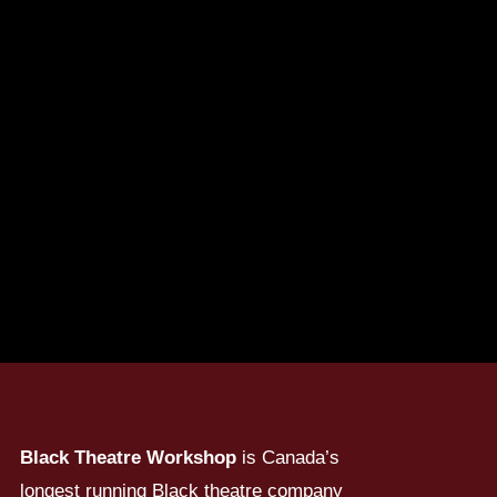
Black Theatre Workshop
is Canada’s
longest running Black theatre company