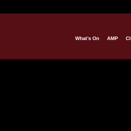
What’s On
AMP
Cl