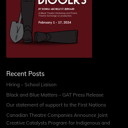
Recent Posts
Hiring – School Liaison
Black and Blue Matters – GAT Press Release
Our statement of support to the First Nations
Canadian Theatre Companies Announce Joint
Creative Catalysts Program for Indigenous and