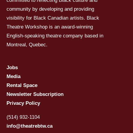
committed to reflecting Black culture and
community by developing and providing
visibility for Black Canadian artists. Black
Theatre Workshop is an award-winning
English-speaking theatre company based in
Montreal, Quebec.
Jobs
Media
Rental Space
Newsletter Subscription
Privacy Policy
(514) 932-1104
info@theatrebtw.ca