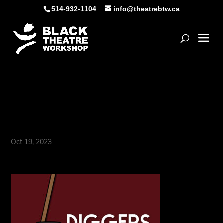
Skip
514-932-1104
info@theatrebtw.ca
to
content
Open
Instagram_1080 x
1080_EN
Oct 19, 2023