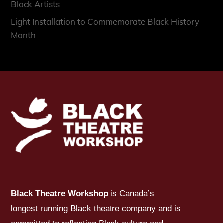
Black Artists
Light Installation to Commemorate Black History
Month
Black Theatre Workshop
is Canada’s
longest running Black theatre company and is