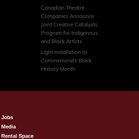
Canadian Theatre
Companies Announce
Joint Creative Catalysts
Program for Indigenous
and Black Artists
Light Installation to
Commemorate Black
History Month
Jobs
Media
Rental Space