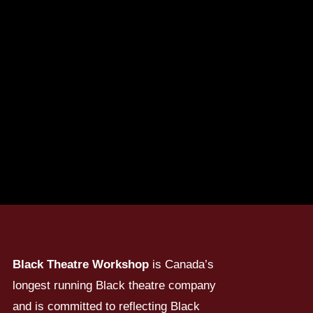
Black Theatre Workshop
is Canada’s
longest running Black theatre company
and is committed to reflecting Black