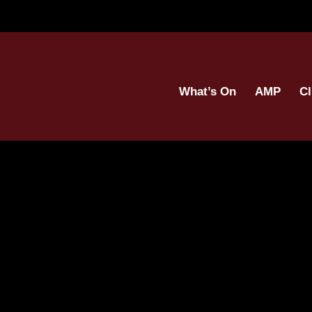
What’s On
AMP
Cl
(8)