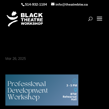
Skip
514-932-1104
info@theatrebtw.ca
to
content
Open
In Conversation with (1)
Mar 26, 2025