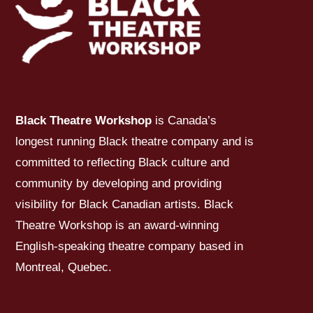
Black Theatre Workshop
is Canada’s
longest running Black theatre company and is
committed to reflecting Black culture and
community by developing and providing
visibility for Black Canadian artists. Black
Theatre Workshop is an award-winning
English-speaking theatre company based in
Montreal, Quebec.