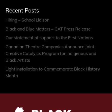
Recent Posts
Hiring – School Liaison
Black and Blue Matters – GAT Press Release
Our statement of support to the First Nations
Canadian Theatre Companies Announce Joint
Creative Catalysts Program for Indigenous and
Black Artists
Light Installation to Commemorate Black History
Month