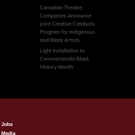
Canadian Theatre
Companies Announce
Joint Creative Catalysts
Program for Indigenous
and Black Artists
Light Installation to
Commemorate Black
History Month
Jobs
Media