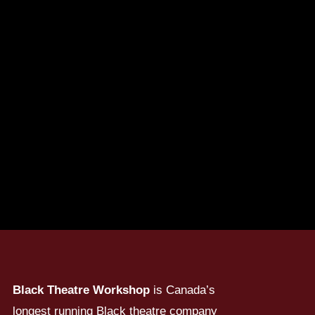
Black Theatre Workshop
is Canada’s
longest running Black theatre company