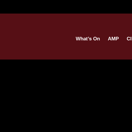
What’s On
AMP
Cl