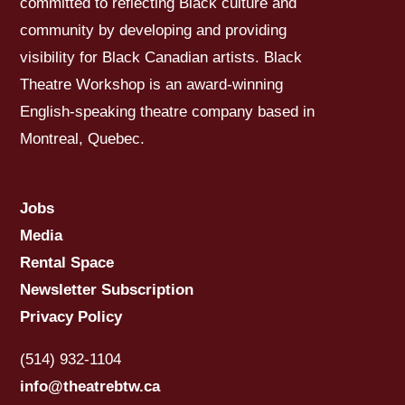
committed to reflecting Black culture and
community by developing and providing
visibility for Black Canadian artists. Black
Theatre Workshop is an award-winning
English-speaking theatre company based in
Montreal, Quebec.
Jobs
Media
Rental Space
Newsletter Subscription
Privacy Policy
(514) 932-1104
info@theatrebtw.ca