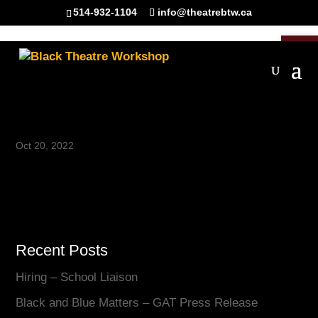
514-932-1104
info@theatrebtw.ca
Open 
IMG_5487
Oct 20, 2022
Recent Posts
Hiring – School Liaison
Black and Blue Matters – GAT Press Release