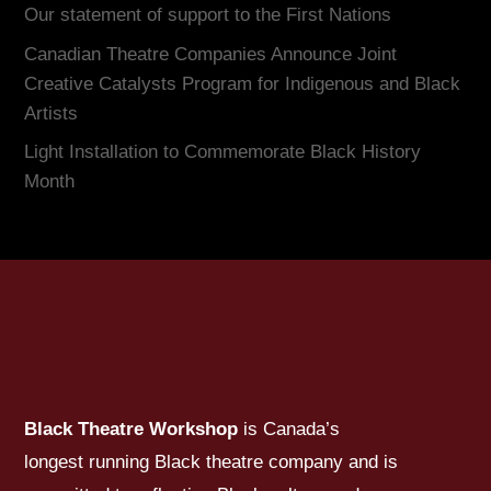
Our statement of support to the First Nations
Canadian Theatre Companies Announce Joint
Creative Catalysts Program for Indigenous and Black
Artists
Light Installation to Commemorate Black History
Month
Black Theatre Workshop
is Canada’s
longest running Black theatre company and is