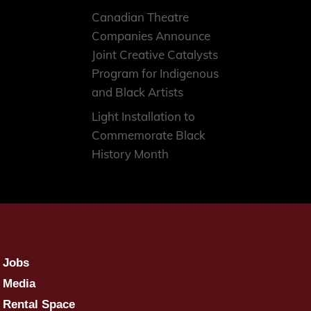
Canadian Theatre
Companies Announce
Joint Creative Catalysts
Program for Indigenous
and Black Artists
Light Installation to
Commemorate Black
History Month
Jobs
Media
Rental Space