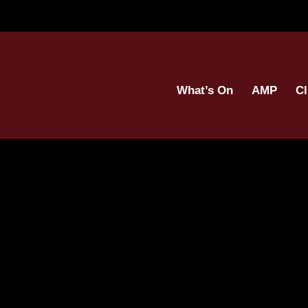
What’s On
AMP
Cl