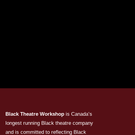
Black Theatre Workshop
is Canada’s
longest running Black theatre company
and is committed to reflecting Black