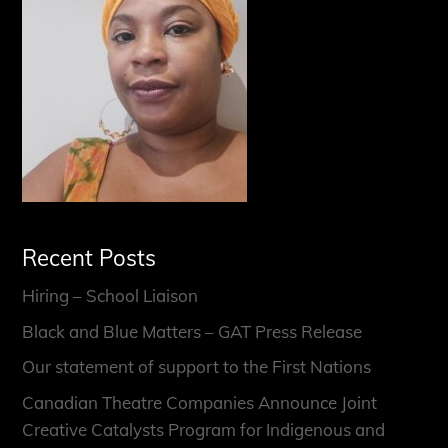
Recent Posts
Hiring – School Liaison
Black and Blue Matters – GAT Press Release
Our statement of support to the First Nations
Canadian Theatre Companies Announce Joint
Creative Catalysts Program for Indigenous and