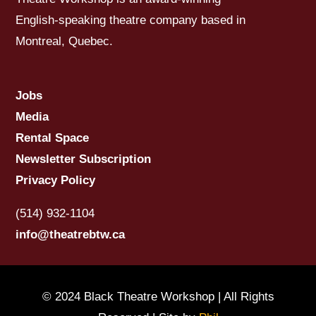
English-speaking theatre company based in
Montreal, Quebec.
Jobs
Media
Rental Space
Newsletter Subscription
Privacy Policy
(514) 932-1104
info@theatrebtw.ca
© 2024 Black Theatre Workshop | All Rights