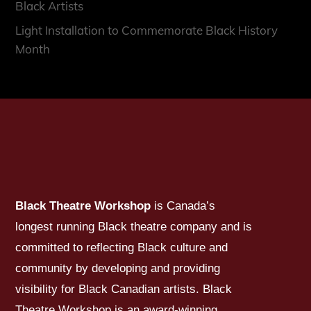
Black Artists
Light Installation to Commemorate Black History
Month
Black Theatre Workshop
is Canada’s
longest running Black theatre company and is
committed to reflecting Black culture and
community by developing and providing
visibility for Black Canadian artists. Black
Theatre Workshop is an award-winning