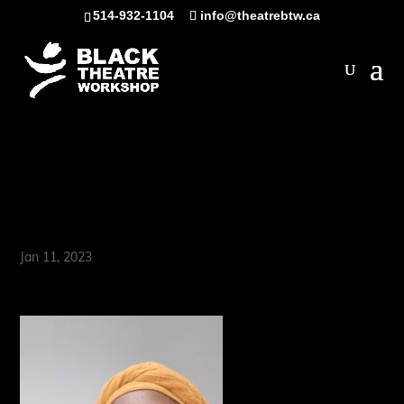
Skip
514-932-1104
info@theatrebtw.ca
to
content
Open
Dierdre (D-Lishus)
Walton
Jan 11, 2023