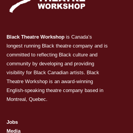
Black Theatre Workshop
is Canada’s
longest running Black theatre company and is
committed to reflecting Black culture and
community by developing and providing
visibility for Black Canadian artists. Black
Theatre Workshop is an award-winning
English-speaking theatre company based in
Montreal, Quebec.
Jobs
Media