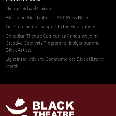
Hiring – School Liaison
Black and Blue Matters – GAT Press Release
Our statement of support to the First Nations
Canadian Theatre Companies Announce Joint
Creative Catalysts Program for Indigenous and
Black Artists
Light Installation to Commemorate Black History
Month