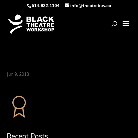
Skip
514-932-1104
info@theatrebtw.ca
to
content
Open
certificate
Jun 9, 2018
Recent Posts