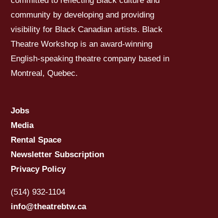
committed to reflecting Black culture and
community by developing and providing
visibility for Black Canadian artists. Black
Theatre Workshop is an award-winning
English-speaking theatre company based in
Montreal, Quebec.
Jobs
Media
Rental Space
Newsletter Subscription
Privacy Policy
(514) 932-1104
info@theatrebtw.ca