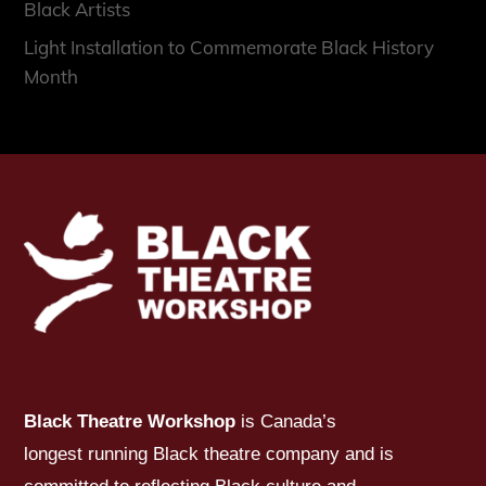
Black Artists
Light Installation to Commemorate Black History
Month
Black Theatre Workshop
is Canada’s
longest running Black theatre company and is