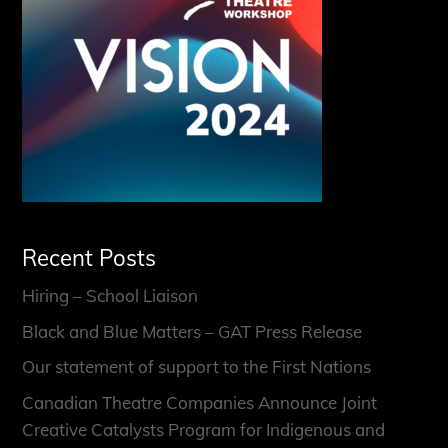
Recent Posts
Hiring – School Liaison
Black and Blue Matters – GAT Press Release
Our statement of support to the First Nations
Canadian Theatre Companies Announce Joint
Creative Catalysts Program for Indigenous and