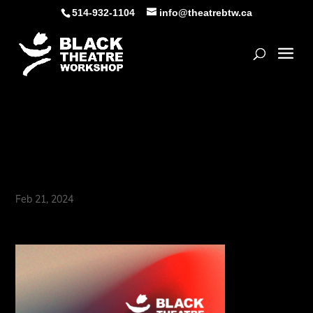
Skip
514-932-1104
info@theatrebtw.ca
to
content
Open
BTW’s Historic Gala
Returns!
Feb 21, 2024