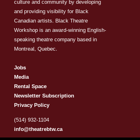
culture and community by developing
and providing visibility for Black
Canadian artists. Black Theatre
Workshop is an award-winning English-
speaking theatre company based in
Montreal, Quebec.
Jobs
Media
Rental Space
Newsletter Subscription
Privacy Policy
(514) 932-1104
info@theatrebtw.ca