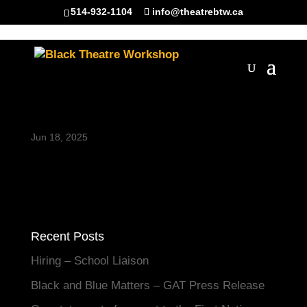
514-932-1104
info@theatrebtw.ca
BannerClubZed
Jun 18, 2025
Recent Posts
Hiring – School Liaison
Black and Blue Matters – GAT Press Release