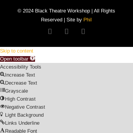
© 2024 Black Theatre Workshop | All Rights
Reserved | Site by
Phil
Follow
Follow
Follow
Skip to content
Open toolbar
Accessibility Tools
Increase Text
Decrease Text
Grayscale
High Contrast
Negative Contrast
Light Background
Links Underline
Readable Font