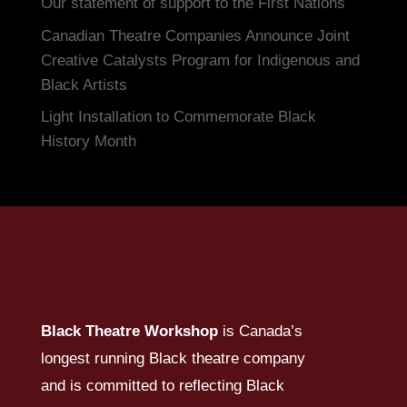
Our statement of support to the First Nations
Canadian Theatre Companies Announce Joint
Creative Catalysts Program for Indigenous and
Black Artists
Light Installation to Commemorate Black
History Month
Black Theatre Workshop
is Canada’s
longest running Black theatre company
and is committed to reflecting Black