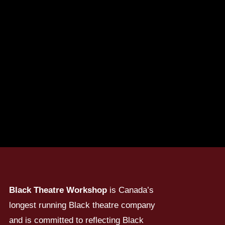
Black Theatre Workshop
is Canada’s
longest running Black theatre company
and is committed to reflecting Black