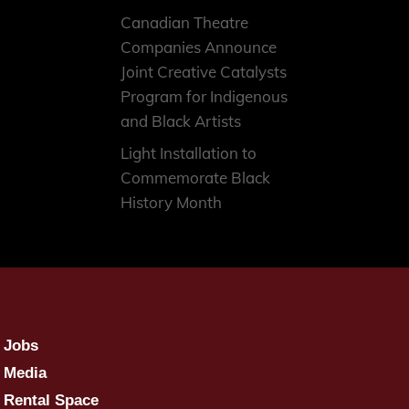
Canadian Theatre
Companies Announce
Joint Creative Catalysts
Program for Indigenous
and Black Artists
Light Installation to
Commemorate Black
History Month
Jobs
Media
Rental Space