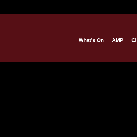
What’s On
AMP
Cl