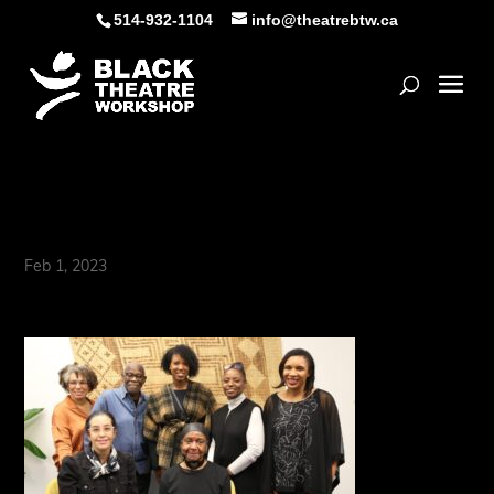
Skip
514-932-1104
info@theatrebtw.ca
to
content
Open
273A4569
Feb 1, 2023