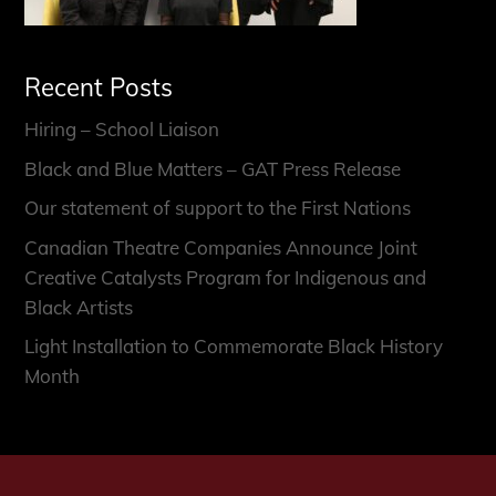
Recent Posts
Hiring – School Liaison
Black and Blue Matters – GAT Press Release
Our statement of support to the First Nations
Canadian Theatre Companies Announce Joint
Creative Catalysts Program for Indigenous and
Black Artists
Light Installation to Commemorate Black History
Month