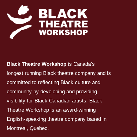
Black Theatre Workshop
is Canada’s
longest running Black theatre company and is
committed to reflecting Black culture and
community by developing and providing
visibility for Black Canadian artists. Black
Theatre Workshop is an award-winning
English-speaking theatre company based in
Montreal, Quebec.