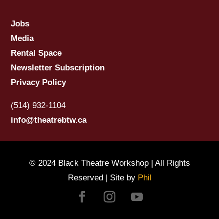
Jobs
Media
Rental Space
Newsletter Subscription
Privacy Policy
(514) 932-1104
info@theatrebtw.ca
© 2024 Black Theatre Workshop | All Rights
Reserved | Site by
Phil
Facebook
Instagram
YouTube