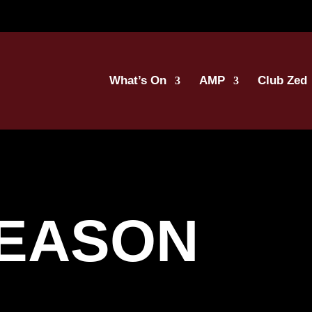
What’s On
AMP
Club Zed
SEASON