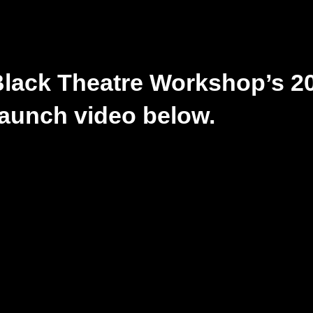
Black Theatre Workshop’s 2
aunch video below.