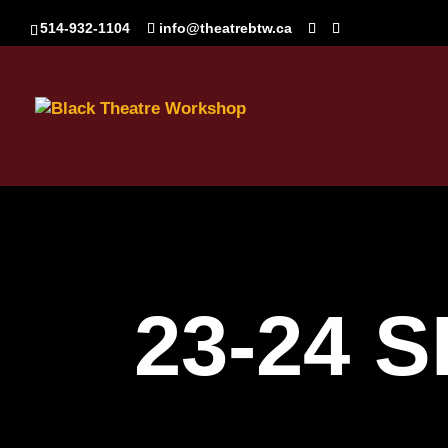
514-932-1104
info@theatrebtw.ca
23-24 