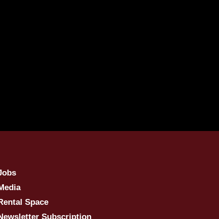
Jobs
Media
Rental Space
Newsletter Subscription