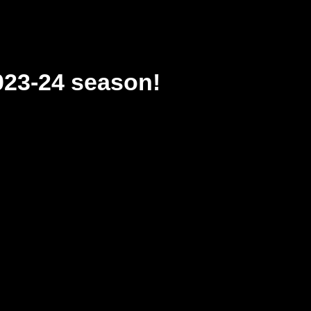
023-24 season!