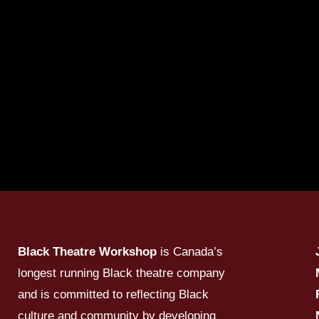
Black Theatre Workshop
is Canada’s
longest running Black theatre company
and is committed to reflecting Black
culture and community by developing