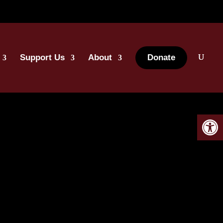
Support Us
About
Donate
Open 