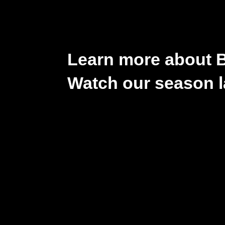
Learn more about 
Watch our season l