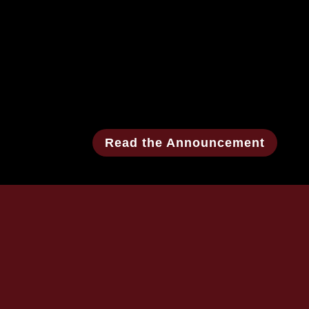
Read the Announcement