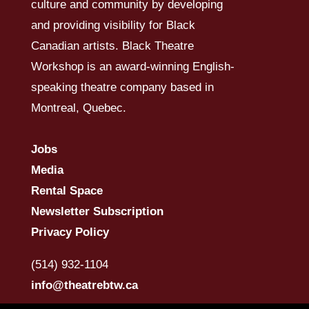
culture and community by developing
and providing visibility for Black
Canadian artists. Black Theatre
Workshop is an award-winning English-
speaking theatre company based in
Montreal, Quebec.
Jobs
Media
Rental Space
Newsletter Subscription
Privacy Policy
(514) 932-1104
info@theatrebtw.ca