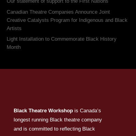
Our statement of support to the First Nations
Canadian Theatre Companies Announce Joint
Creative Catalysts Program for Indigenous and Black
Artists
Light Installation to Commemorate Black History
Month
Black Theatre Workshop
is Canada’s
longest running Black theatre company
and is committed to reflecting Black