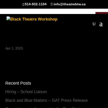
514-932-1104
info@theatrebtw.ca
Open 
10
Apr 1, 2025
Recent Posts
Hiring – School Liaison
Black and Blue Matters – GAT Press Release