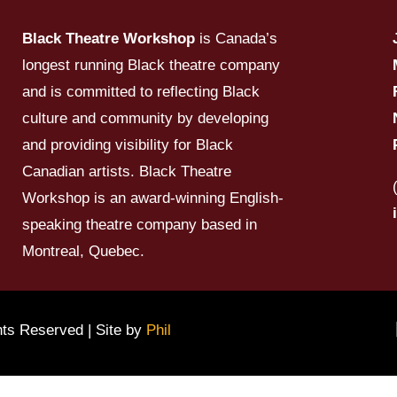
Black Theatre Workshop
is Canada’s
longest running Black theatre company
and is committed to reflecting Black
culture and community by developing
and providing visibility for Black
Canadian artists. Black Theatre
Workshop is an award-winning English-
speaking theatre company based in
Montreal, Quebec.
hts Reserved | Site by
Phil
Su