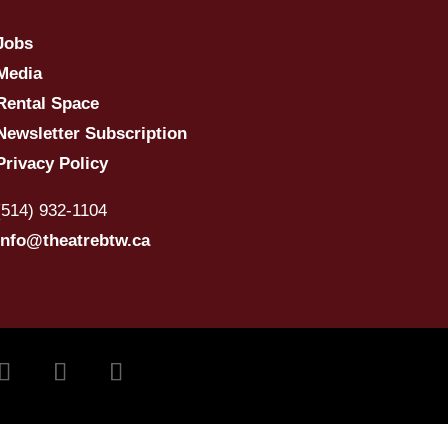
Jobs
Media
Rental Space
Newsletter Subscription
Privacy Policy
(514) 932-1104
info@theatrebtw.ca
ivre
Suivre
Suivre