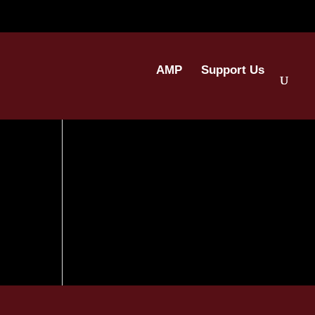
AMP
Support Us