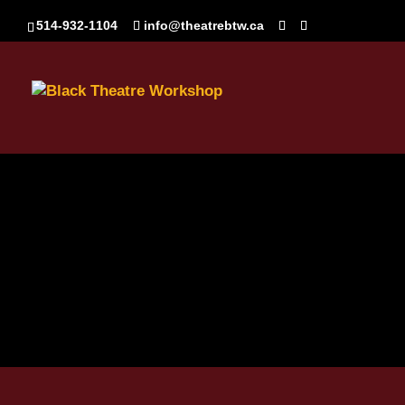
514-932-1104
info@theatrebtw.ca
Vierge_Asset_Faceboo
Aug 28, 2024