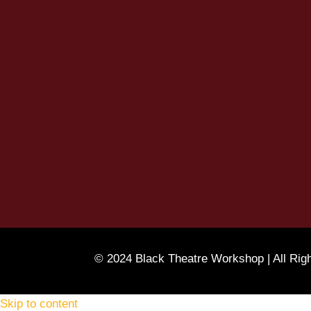
© 2024 Black Theatre Workshop | All Rig
Skip to content