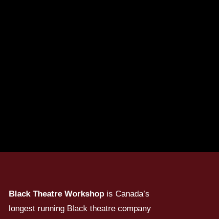
Black Theatre Workshop
is Canada’s
longest running Black theatre company