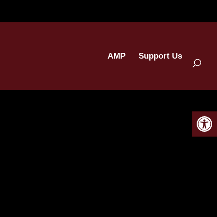
AMP
Support Us
Open