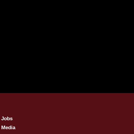
Jobs
Media