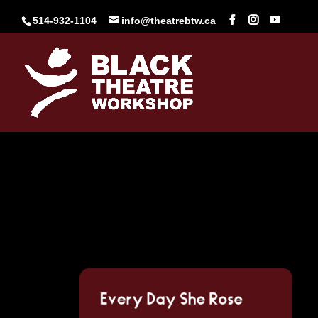
Skip
to
514-932-1104
info@theatrebtw.ca
content
Every Day She Rose (
Feb 20, 2024