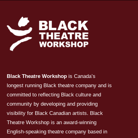
Black Theatre Workshop
is Canada’s
longest running Black theatre company and is
committed to reflecting Black culture and
community by developing and providing
visibility for Black Canadian artists. Black
Theatre Workshop is an award-winning
English-speaking theatre company based in