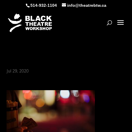
Skip
514-932-1104
info@theatrebtw.ca
to
content
Open
movie-01
Jul 29, 2020