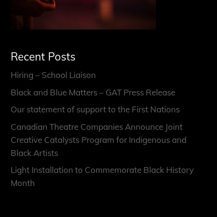
Recent Posts
Hiring – School Liaison
Black and Blue Matters – GAT Press Release
Our statement of support to the First Nations
Canadian Theatre Companies Announce Joint
Creative Catalysts Program for Indigenous and
Black Artists
Light Installation to Commemorate Black History
Month