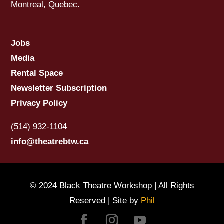
Montreal, Quebec.
Jobs
Media
Rental Space
Newsletter Subscription
Privacy Policy
(514) 932-1104
info@theatrebtw.ca
© 2024 Black Theatre Workshop | All Rights
Reserved | Site by
Phil