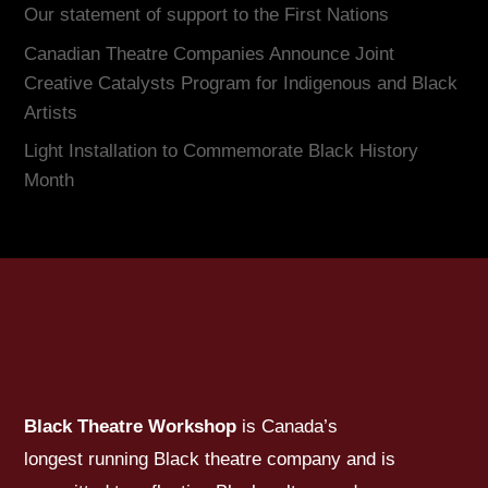
Our statement of support to the First Nations
Canadian Theatre Companies Announce Joint
Creative Catalysts Program for Indigenous and Black
Artists
Light Installation to Commemorate Black History
Month
Black Theatre Workshop
is Canada’s
longest running Black theatre company and is