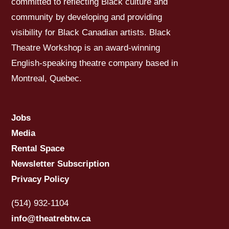
committed to reflecting Black culture and
community by developing and providing
visibility for Black Canadian artists. Black
Theatre Workshop is an award-winning
English-speaking theatre company based in
Montreal, Quebec.
Jobs
Media
Rental Space
Newsletter Subscription
Privacy Policy
(514) 932-1104
info@theatrebtw.ca