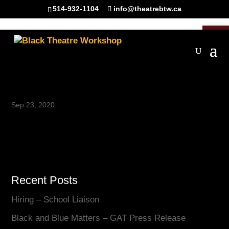
514-932-1104
info@theatrebtw.ca
Open 
IMG_7065_website
Sep 23, 2020
Recent Posts
Hiring – School Liaison
Black and Blue Matters – GAT Press Release