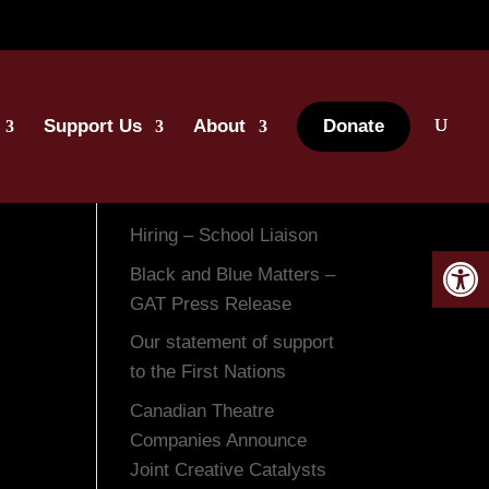
Support Us
About
Donate
Recent Posts
Hiring – School Liaison
Open 
Black and Blue Matters –
GAT Press Release
Our statement of support
to the First Nations
Canadian Theatre
Companies Announce
Joint Creative Catalysts