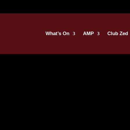
What’s On
AMP
Club Zed
oosh_English (1)