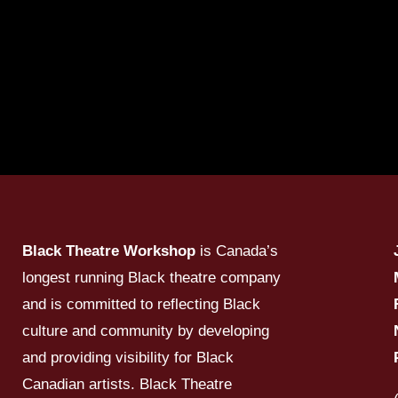
Black Theatre Workshop
is Canada’s
longest running Black theatre company
and is committed to reflecting Black
culture and community by developing
and providing visibility for Black
Canadian artists. Black Theatre