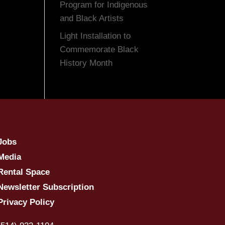
Program for Indigenous
and Black Artists
Light Installation to
Commemorate Black
History Month
Jobs
Media
Rental Space
Newsletter Subscription
Privacy Policy