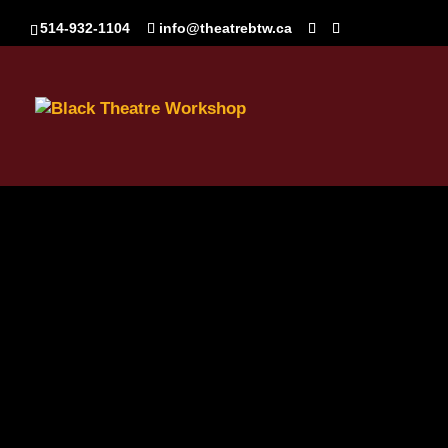
514-932-1104
info@theatrebtw.ca
BTW_Logo_White_NoSw
Sep 15, 2020