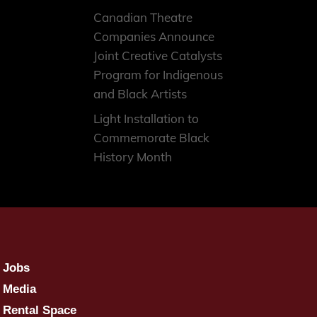
Canadian Theatre
Companies Announce
Joint Creative Catalysts
Program for Indigenous
and Black Artists
Light Installation to
Commemorate Black
History Month
Jobs
Media
Rental Space