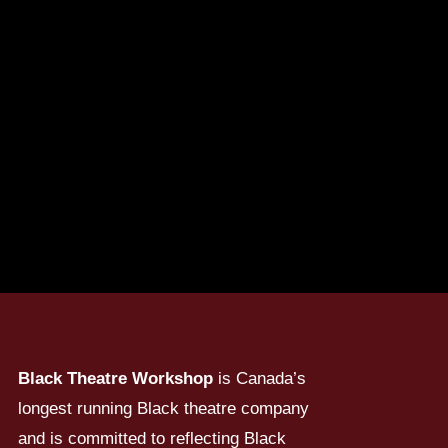
Black Theatre Workshop
is Canada’s
longest running Black theatre company
and is committed to reflecting Black