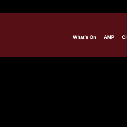
What’s On
AMP
Cl